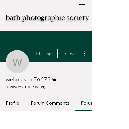
bath photographic society
More actions
Message
Follow
webmaster76673
Admin
webmaster76673
0 Followers
0 Following
Profile
Forum Comments
Forum Posts