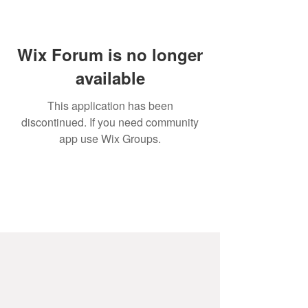
Wix Forum is no longer
available
This application has been
discontinued. If you need community
app use Wix Groups.