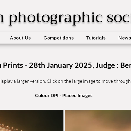
h photographic soc
About Us
Competitions
Tutorials
New
Prints - 28th January 2025, Judge : Be
isplay a larger version. Click on the large image to move through 
Colour DPI - Placed Images