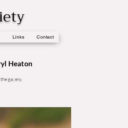
iety
s
Links
Contact
ryl Heaton
the ga;;ery.