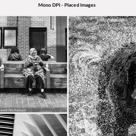
Mono DPI - Placed Images