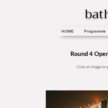
bat
HOME
Programme
Round 4 Open 
Click on image to d