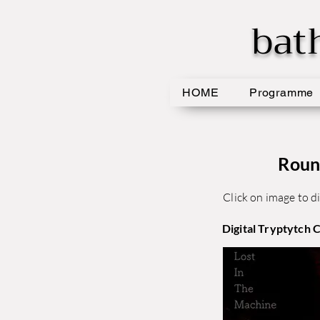
bat
HOME
Programme
Roun
Click on image to di
Digital Tryptytch 