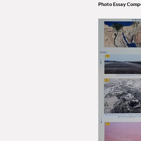
Photo Essay Compe