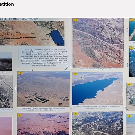
tition