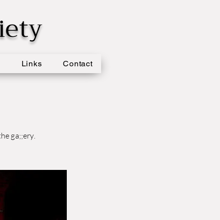
iety
s
Links
Contact
he ga;;ery.