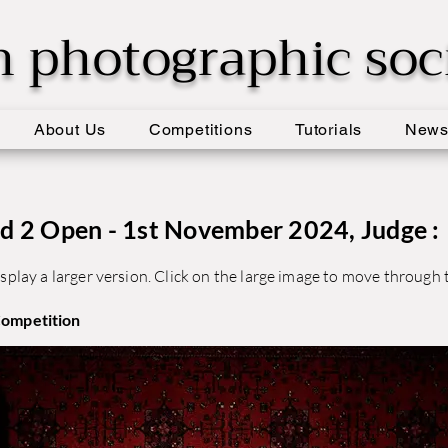
h photographic soc
About Us
Competitions
Tutorials
New
d 2 Open - 1st November 2024, Judge :
splay a larger version. Click on the large image to move through t
Competition