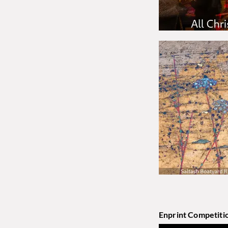
Enprint Competiti